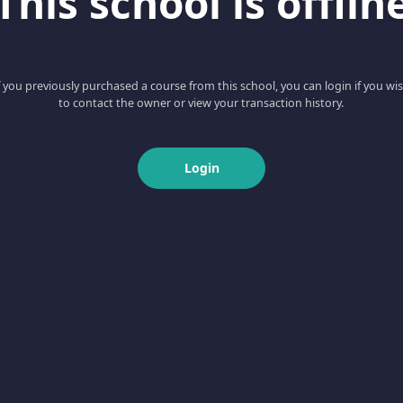
This school is offlin
f you previously purchased a course from this school, you can login if you wi
to contact the owner or view your transaction history.
Login