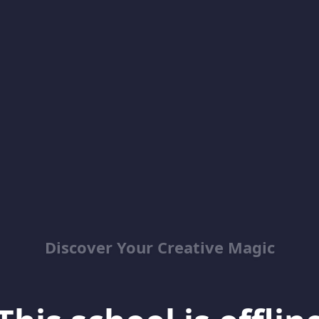
Discover Your Creative Magic